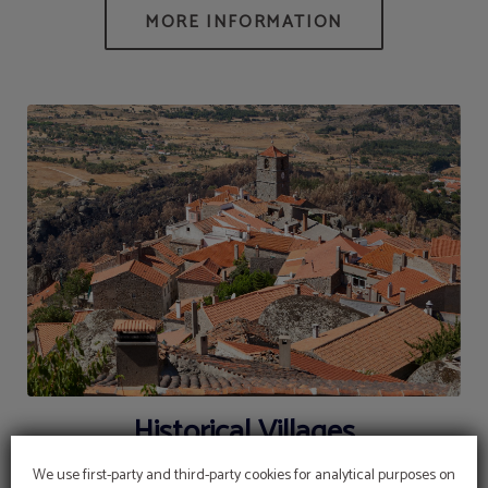
Historical Villages
We use first-party and third-party cookies for analytical purposes on