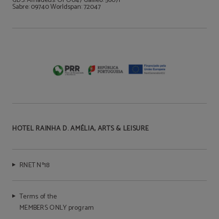
GDS: Amadeus: OPO047 Galileo: 56071
Sabre: 09740 Worldspan: 72047
HOTEL RAINHA D. AMÉLIA, ARTS & LEISURE
RNET Nº18
Terms of the
MEMBERS ONLY program