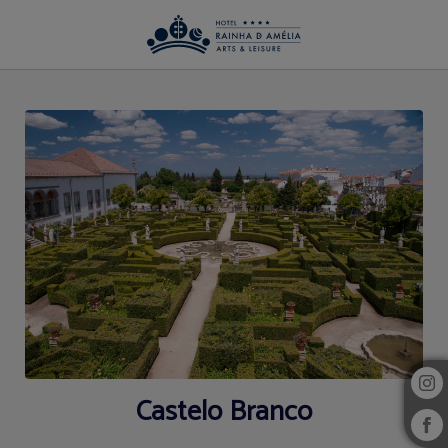
Region of Hotel Rainha D. Amélia, Arts & Leisure in Castelo Branco. Official We
Castelo Branco