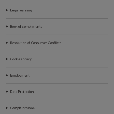
Legal warning
Book of compliments
Resolution of Consumer Conflicts
Cookies policy
Employment
Data Protection
Complaints book