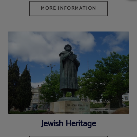
Jewish Heritage