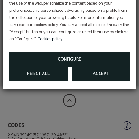
the use of the web, personalize the content based on your
preferences, and personalized advertising based on a profile from
the collection of your browsing habits. For more information you
can read our cookies policy. You can accept all cookies through the
"Accept" button or you can configure or reject their use by clicking
on "Configure".
Cookies policy
CONFIGURE
REJECT ALL
ACCEPT
CODES
GPS: N 39º 49' 15.71" W 7º 29' 46.52"