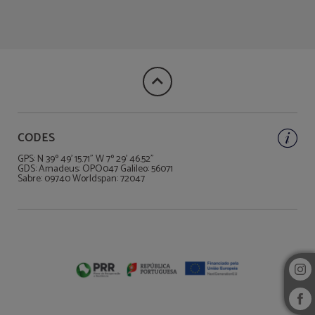
Book the unique Suite Cargaleiro of Hotel Rainha D. Amélia, Arts & Leisure in C
CODES
GPS: N 39º 49' 15.71" W 7º 29' 46.52"
GDS: Amadeus: OPO047 Galileo: 56071
Sabre: 09740 Worldspan: 72047