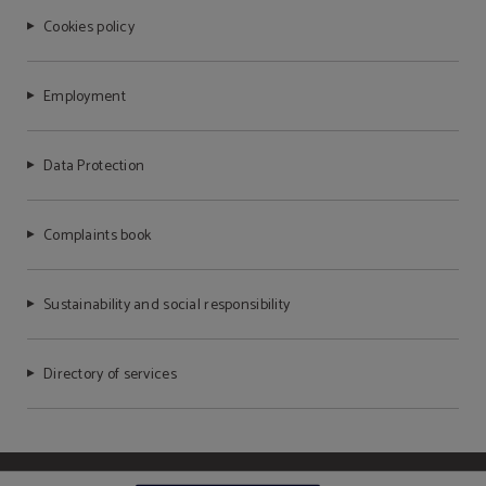
Cookies policy
Employment
Data Protection
Complaints book
Sustainability and social responsibility
Directory of services
Powered by Keytel