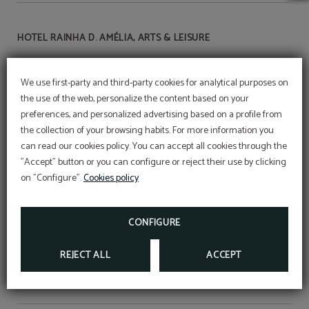
HOTEL RAINHA D. AMÉLIA, ARTS & LEISURE
We use first-party and third-party cookies for analytical purposes on
RNET Nº18
the use of the web, personalize the content based on your
preferences, and personalized advertising based on a profile from
the collection of your browsing habits. For more information you
Terms of the
can read our cookies policy. You can accept all cookies through the
MEMBERS ONLY program
"Accept" button or you can configure or reject their use by clicking
on "Configure".
Cookies policy
Legal warning
CONFIGURE
Book of compliments
REJECT ALL
ACCEPT
Resolution of Consumer Conflicts