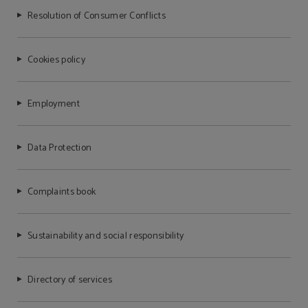
Resolution of Consumer Conflicts
Cookies policy
Employment
Data Protection
Complaints book
Sustainability and social responsibility
Directory of services