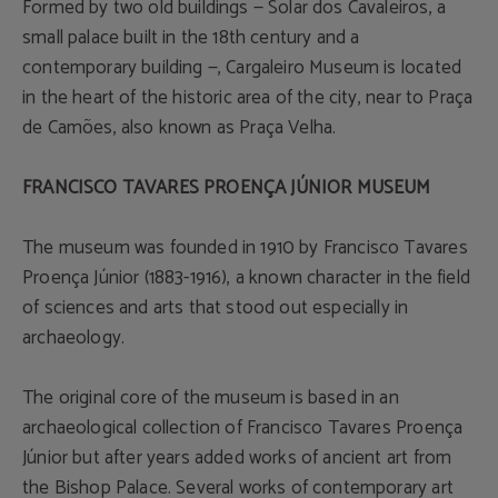
Formed by two old buildings — Solar dos Cavaleiros, a
small palace built in the 18th century and a
contemporary building —, Cargaleiro Museum is located
in the heart of the historic area of the city, near to Praça
de Camões, also known as Praça Velha.
FRANCISCO TAVARES PROENÇA JÚNIOR MUSEUM
The museum was founded in 1910 by Francisco Tavares
Proença Júnior (1883-1916), a known character in the field
of sciences and arts that stood out especially in
archaeology.
The original core of the museum is based in an
archaeological collection of Francisco Tavares Proença
Júnior but after years added works of ancient art from
the Bishop Palace. Several works of contemporary art