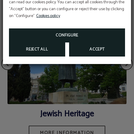
can read our cookies policy. You can accept all cookies through the
"Accept" button or you can configure or reject their use by clicking
on "Configure".
Cookies policy
CONFIGURE
REJECT ALL
ACCEPT
Jewish Heritage