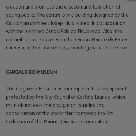
creation and promote the creation and formation of
young public. The centre is in a building designed by the
Catalonian architect Josep Lluís Mateo, in collaboration
with the architect Carlos Reis de Figueiredo. Also, the
cultural centre is located in the Campo Mártire da Pátria
(Devesa), in the city centre, a meeting place and leisure.
CARGALEIRO MUSEUM
The Cargaleiro Museum is municipal cultural equipment,
protected by the City Council of Castelo Branco, which
main objective is the divulgation, studies and
conservation of the works that compose the Art
Collection of the Manuel Cargaleiro Foundation.