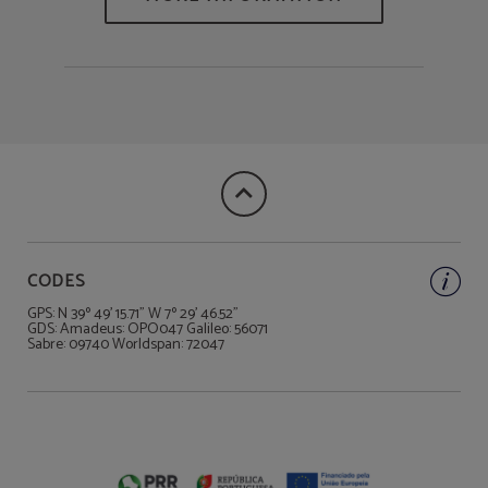
CODES
GPS: N 39º 49' 15.71" W 7º 29' 46.52"
GDS: Amadeus: OPO047 Galileo: 56071
Sabre: 09740 Worldspan: 72047