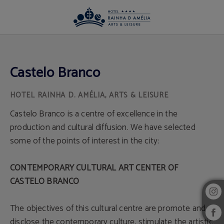
Castelo Branco of Hotel Rainha D. Amélia, Arts & Leisure in Castelo Branco. Off
Castelo Branco
Castelo Branco is a centre of excellence in the
production and cultural diffusion. We have selected
some of the points of interest in the city:
CONTEMPORARY CULTURAL ART CENTER OF
CASTELO BRANCO
The objectives of this cultural centre are promote and
disclose the contemporary culture, stimulate the artistic