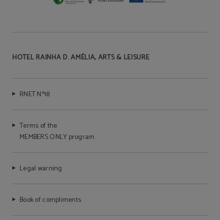
HOTEL RAINHA D. AMÉLIA, ARTS & LEISURE
RNET Nº18
Terms of the
MEMBERS ONLY program
Legal warning
Book of compliments