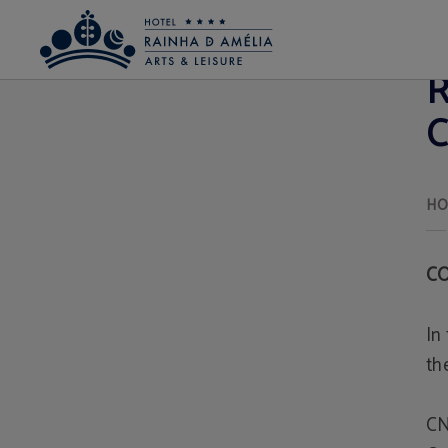
Conflict resolution Hotel Rainha D. Amélia, Arts & Leisure em Castelo Branco - S
R
C
C
In
th
CN