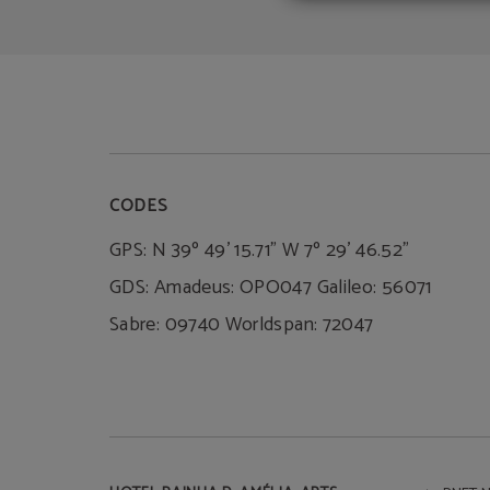
CODES
GPS: N 39º 49' 15.71" W 7º 29' 46.52"
GDS: Amadeus: OPO047 Galileo: 56071
Sabre: 09740 Worldspan: 72047