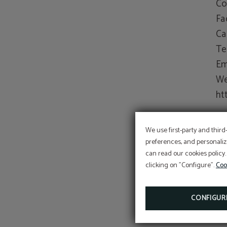
Co
Fa
Ca
Te
Em
We
ht
Fo
We use first-party and third
Po
preferences, and personaliz
can read our cookies policy.
(u
clicking on "Configure".
Coo
CONFIGUR