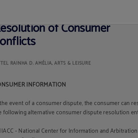
ite Official
esolution of Consumer
onflicts
ONSUMER INFORMATION
 the event of a consumer dispute, the consumer can re
e following alternative consumer dispute resolution ent
IACC - National Center for Information and Arbitration