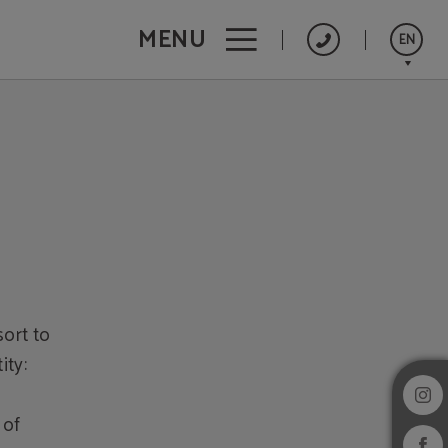
MENU
EN
Português
Español
Français
sort to
ity:
 of