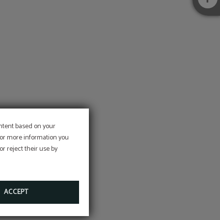
r
ontent based on your
 For more information you
r reject their use by
ACCEPT