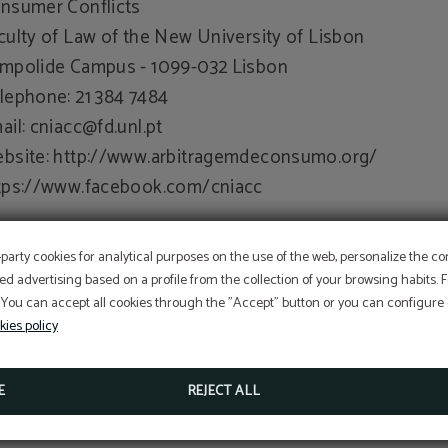
nsumer Conflicts
culty of Law of the New University of Lisbon
mpolide Campus - 1099-032 Lisbon
lephone: 21 384 7484
ail:
cniacc@fd.unl.pt
bsite: http://www.arbitragemdeconsumo.org/
tps://www.facebook.com/cniacc
r updates and more information, consult the Consume
-party cookies for analytical purposes on the use of the web, personalize the c
rtal at www.consumidor.pt
ed advertising based on a profile from the collection of your browsing habits.
 You can accept all cookies through the "Accept" button or you can configure o
nder article 18 of Law no. 144/2015, of 8 September)
kies policy
E
REJECT ALL