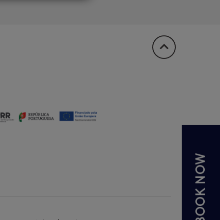
BOOK NOW