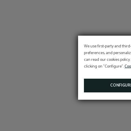
We use first-party and third
preferences, and personaliz
can read our cookies policy.
clicking on "Configure".
Coo
CONFIGUR