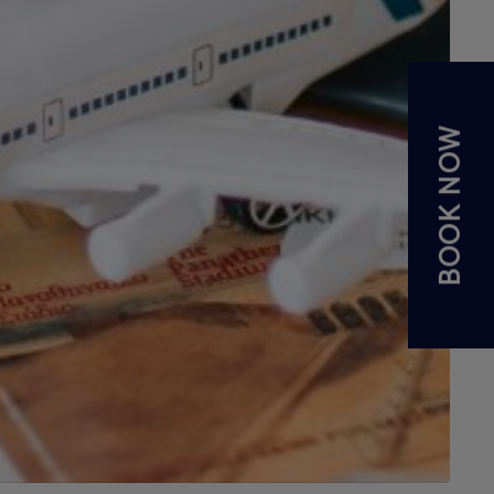
BOOK NOW