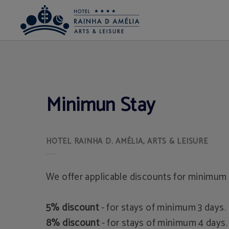
Minimun Stay of Hotel Rainha D. Amélia, Arts & Leisure in Castelo Branco. Offic
Minimun Stay
We offer applicable discounts for minimum 
5% discount
- for stays of minimum 3 days.
8% discount
- for stays of minimum 4 days.