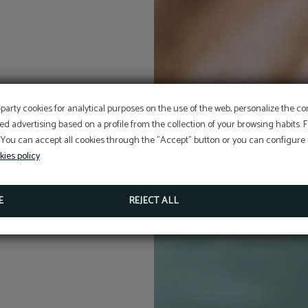
-party cookies for analytical purposes on the use of the web, personalize the c
ed advertising based on a profile from the collection of your browsing habits.
 You can accept all cookies through the "Accept" button or you can configure o
kies policy
E
REJECT ALL