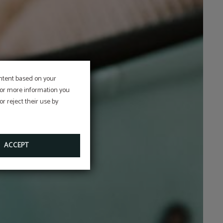
ontent based on your
 For more information you
r reject their use by
ACCEPT