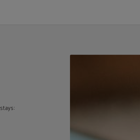
ial Website.
stays: