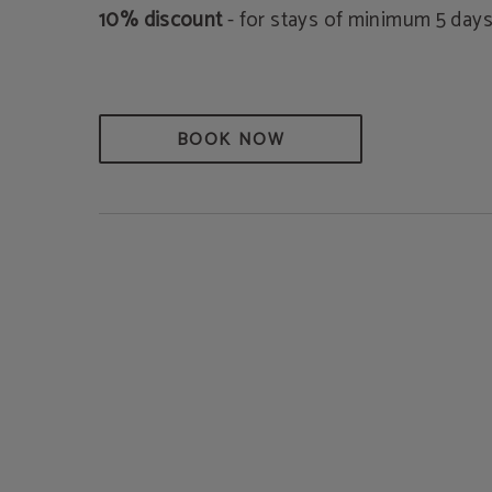
10% discount
- for stays of minimum 5 days
BOOK NOW