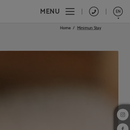
MENU
EN
Minimun Stay
Home
Português
Español
Français