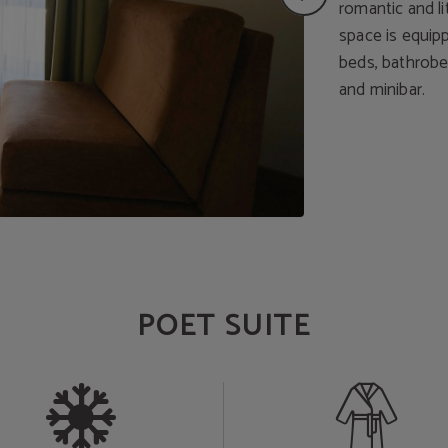
romantic and li
space is equip
beds, bathrobe,
and minibar.
POET SUITE