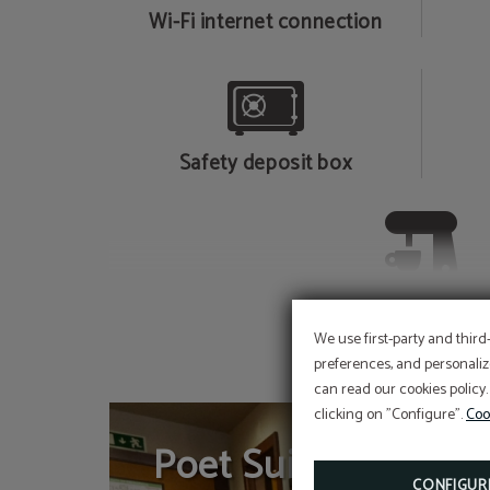
Wi-Fi internet connection
Safety deposit box
Courtesy kettle and 
maker
We use first-party and third
preferences, and personaliz
can read our cookies policy.
clicking on "Configure".
Coo
Poet Suite
CONFIGUR