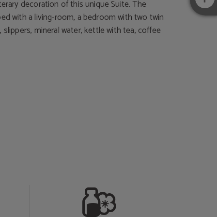
terary decoration of this unique Suite. The
ped with a living-room, a bedroom with two twin
 slippers, mineral water, kettle with tea, coffee