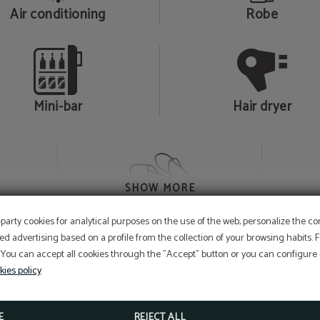
Air conditioning
Robe
Mini-bar
Hair dryer
SHOW MORE
coffee
Slippers
-party cookies for analytical purposes on the use of the web, personalize the c
ed advertising based on a profile from the collection of your browsing habits.
 You can accept all cookies through the "Accept" button or you can configure o
kies policy
E
REJECT ALL