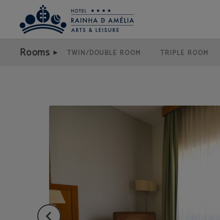
Poet Suite of Hotel Rainha D. Amélia, Arts & Leisure in Castelo Branco. Official
Rooms
TWIN/DOUBLE ROOM
TRIPLE ROOM