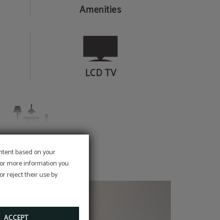
Amenities
LCD TV
Lounge
ontent based on your
 For more information you
r reject their use by
ACCEPT