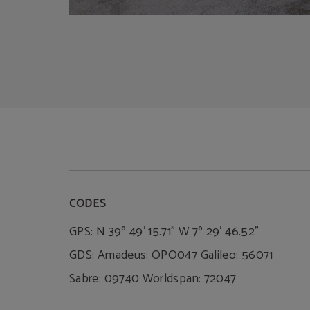
CODES
GPS: N 39º 49' 15.71" W 7º 29' 46.52"
GDS: Amadeus: OPO047 Galileo: 56071
Sabre: 09740 Worldspan: 72047