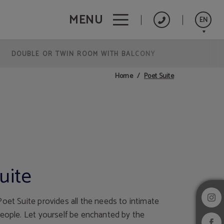
MENU
EN
DOUBLE OR TWIN ROOM WITH BALCONY
Português
Español
Poet Suite
Home
Français
uite
oet Suite provides all the needs to intimate
people. Let yourself be enchanted by the