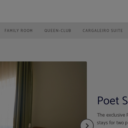
 Website.
FAMILY ROOM
QUEEN-CLUB
CARGALEIRO SUITE
Poet S
The exclusive P
stays for two 